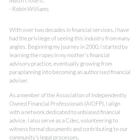
mustn't lose it."
- Robin Williams
With over two decades in financial services, I have
had the privilege of seeing this industry from many
angles. Beginning my journey in 2000, I started by
learning the ropes in my mother’s financial
advisory practice, eventually growing from
paraplanning into becoming an authorised financial
adviser.
As a member of the Association of Independently
Owned Financial Professionals (AIOFP), I align
with a network dedicated to unbiased financial
advice. I also serve as a Cdec, volunteering to
witness formal documents and contributing to our
community’s legal processes.