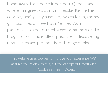
home-away-from-home in northern Queensland,
where I am greeted by my namesake, Kerrie the
cow. My family – my husband, two children, and my
grandson Leo all love both Kerries! As a
passionate reader currently exploring the world of
biographies, I find endless pleasure in discovering
new stories and perspectives through books!
This website uses cookies to improve your experience. We'll
assume you're ok with this, but you can opt-out if you wish.
POSTS
← JESSA RAGANAS
Cookie settings
Accept
NAVIGATION
GABRIELLA MCCLOY →