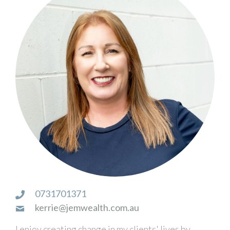
0731701371
kerrie@jemwealth.com.au
I enjoy creating change in my clients' lives by