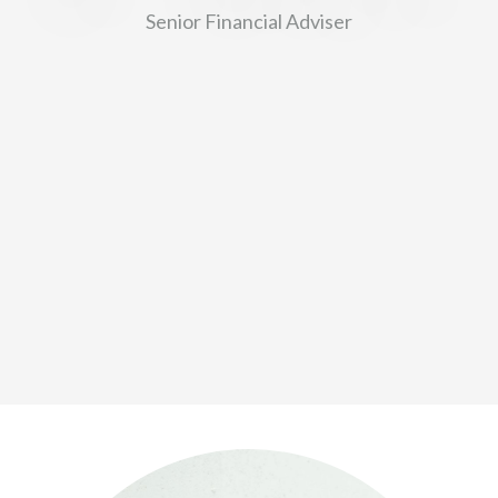
Senior Financial Adviser