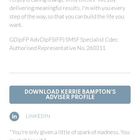
delivering meaningful results. I'm with you every
step of the way, so that you can build the life you
want.
GDipFP AdvDipFS(FP) SMSF Specialist Cdec
Authorised Representative No. 260311
DOWNLOAD KERRIE BAMPTON'S
ADVISER PROFILE
LINKEDIN
"You're only given a little of spark of madness. You