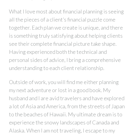
What I love most about financial planning is seeing
all the pieces of a client’s financial puzzle come
together. Each plan we create is unique, and there
is something truly satisfying about helping clients
see their complete financial picture take shape.
Having experienced both the technical and
personal sides of advice, I bring a comprehensive
understanding to each client relationship.
Outside of work, you will find me either planning
my next adventure or lost in a good book. My
husband and I are avid travelers and have explored
a lot of Asia and America, from the streets of Japan
to the beaches of Hawaii. My ultimate dream is to
experience the snowy landscapes of Canada and
Alaska. When I am not traveling, I escape to my